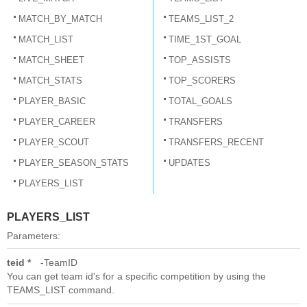
MATCH_BY_MATCH
TEAMS_LIST_2
MATCH_LIST
TIME_1ST_GOAL
MATCH_SHEET
TOP_ASSISTS
MATCH_STATS
TOP_SCORERS
PLAYER_BASIC
TOTAL_GOALS
PLAYER_CAREER
TRANSFERS
PLAYER_SCOUT
TRANSFERS_RECENT
PLAYER_SEASON_STATS
UPDATES
PLAYERS_LIST
PLAYERS_LIST
Parameters:
teid *
TeamID
You can get team id's for a specific competition by using the
TEAMS_LIST command.