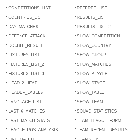
COMPETITIONS_LIST
REFEREE_LIST
COUNTRIES_LIST
RESULTS_LIST
DAY_MATCHES
RESULTS_LIST_2
DEFENCE_ATTACK
SHOW_COMPETITION
DOUBLE_RESULT
SHOW_COUNTRY
FIXTURES_LIST
SHOW_GROUP
FIXTURES_LIST_2
SHOW_MATCHES
FIXTURES_LIST_3
SHOW_PLAYER
HEAD_2_HEAD
SHOW_STAGE
HEADER_LABELS
SHOW_TABLE
LANGUAGE_LIST
SHOW_TEAM
LAST_6_MATCHES
SQUAD_STATISTICS
LAST_MATCH_STATS
TEAM_LEAGUE_FORM
LEAGUE_POS_ANALYSIS
TEAM_RECENT_RESULTS
LIVE_MATCH
TEAMS_LIST