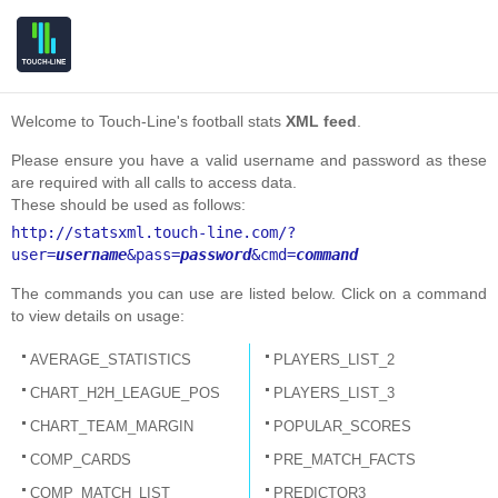
Welcome to Touch-Line's football stats
XML feed
.
Please ensure you have a valid username and password as these
are required with all calls to access data.
These should be used as follows:
http://statsxml.touch-line.com/?
user=
username
&pass=
password
&cmd=
command
The commands you can use are listed below. Click on a command
to view details on usage:
AVERAGE_STATISTICS
PLAYERS_LIST_2
CHART_H2H_LEAGUE_POS
PLAYERS_LIST_3
CHART_TEAM_MARGIN
POPULAR_SCORES
COMP_CARDS
PRE_MATCH_FACTS
COMP_MATCH_LIST
PREDICTOR3