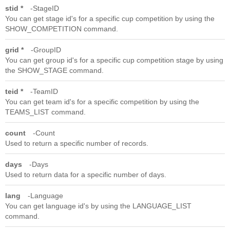
stid *
StageID
You can get stage id's for a specific cup competition by using the
SHOW_COMPETITION command.
grid *
GroupID
You can get group id's for a specific cup competition stage by using
the SHOW_STAGE command.
teid *
TeamID
You can get team id's for a specific competition by using the
TEAMS_LIST command.
count
Count
Used to return a specific number of records.
days
Days
Used to return data for a specific number of days.
lang
Language
You can get language id's by using the LANGUAGE_LIST
command.