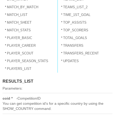
MATCH_BY_MATCH
TEAMS_LIST_2
MATCH_LIST
TIME_1ST_GOAL
MATCH_SHEET
TOP_ASSISTS
MATCH_STATS
TOP_SCORERS
PLAYER_BASIC
TOTAL_GOALS
PLAYER_CAREER
TRANSFERS
PLAYER_SCOUT
TRANSFERS_RECENT
PLAYER_SEASON_STATS
UPDATES
PLAYERS_LIST
RESULTS_LIST
Parameters:
coid *
CompetitionID
You can get competition id's for a specific country by using the
SHOW_COUNTRY command.