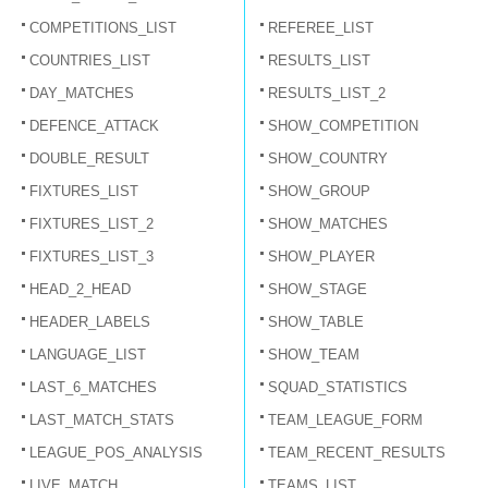
COMPETITIONS_LIST
REFEREE_LIST
COUNTRIES_LIST
RESULTS_LIST
DAY_MATCHES
RESULTS_LIST_2
DEFENCE_ATTACK
SHOW_COMPETITION
DOUBLE_RESULT
SHOW_COUNTRY
FIXTURES_LIST
SHOW_GROUP
FIXTURES_LIST_2
SHOW_MATCHES
FIXTURES_LIST_3
SHOW_PLAYER
HEAD_2_HEAD
SHOW_STAGE
HEADER_LABELS
SHOW_TABLE
LANGUAGE_LIST
SHOW_TEAM
LAST_6_MATCHES
SQUAD_STATISTICS
LAST_MATCH_STATS
TEAM_LEAGUE_FORM
LEAGUE_POS_ANALYSIS
TEAM_RECENT_RESULTS
LIVE_MATCH
TEAMS_LIST