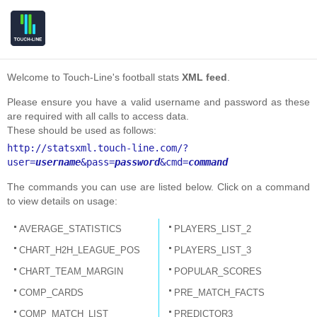
Welcome to Touch-Line's football stats
XML feed
.
Please ensure you have a valid username and password as these
are required with all calls to access data.
These should be used as follows:
http://statsxml.touch-line.com/?
user=
username
&pass=
password
&cmd=
command
The commands you can use are listed below. Click on a command
to view details on usage:
AVERAGE_STATISTICS
PLAYERS_LIST_2
CHART_H2H_LEAGUE_POS
PLAYERS_LIST_3
CHART_TEAM_MARGIN
POPULAR_SCORES
COMP_CARDS
PRE_MATCH_FACTS
COMP_MATCH_LIST
PREDICTOR3